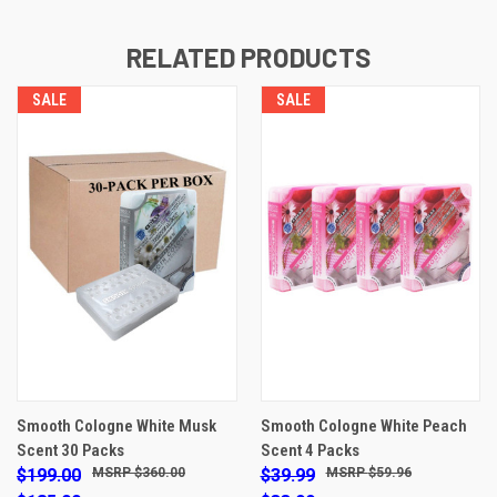
RELATED PRODUCTS
SALE
SALE
Smooth Cologne White Musk
Smooth Cologne White Peach
Scent 30 Packs
Scent 4 Packs
$199.00
$360.00
$39.99
$59.96