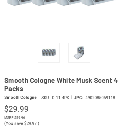
Smooth Cologne White Musk Scent 4
Packs
|
Smooth Cologne
SKU:
D-11-4PK
UPC:
4902085059118
$29.99
$59.96
(You save
$29.97
)