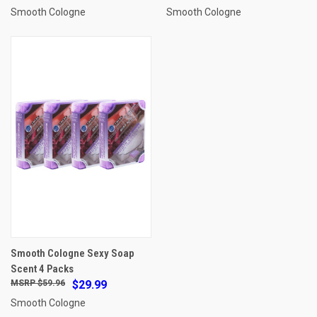
Smooth Cologne
Smooth Cologne
Smooth Cologne Sexy Soap
Scent 4 Packs
$59.96
$29.99
Smooth Cologne