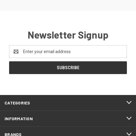
Newsletter Signup
Email
Address
CATEGORIES
INFORMATION
BRANDS