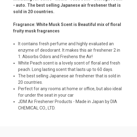
- auto. The best selling Japanese air freshener that is
sold in 20 countries.
Fragrance: White Musk Scent is Beautiful mix of floral
fruity musk fragrances
It contains fresh perfume and highly evaluated an
enzyme of deodorant. It makes this air freshener 2 in
1: Absorbs Odors and Freshens the Air!
White Peach scent is a lovely scent of floral and fresh
peach. Long lasting scent that lasts up to 60 days.
The best selling Japanese air freshener that is sold in
20 countries.
Perfect for any rooms at home or office, but also ideal
for under the seat in your car
JDM Air Freshener Products - Made in Japan by DIA
CHEMICAL CO., LTD.