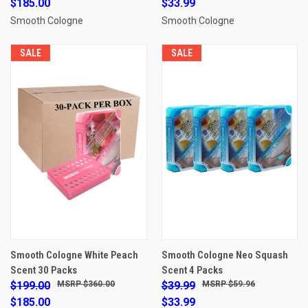
$185.00
$33.99
Smooth Cologne
Smooth Cologne
SALE
SALE
Smooth Cologne White Peach
Smooth Cologne Neo Squash
Scent 30 Packs
Scent 4 Packs
$199.00
$360.00
$39.99
$59.96
$185.00
$33.99