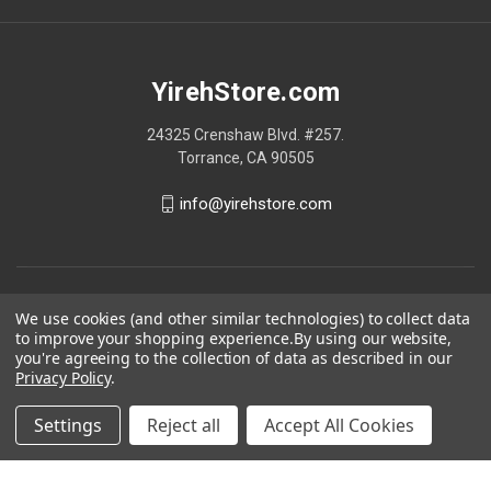
YirehStore.com
24325 Crenshaw Blvd. #257.
Torrance, CA 90505
info@yirehstore.com
We use cookies (and other similar technologies) to collect data
to improve your shopping experience.
By using our website,
you're agreeing to the collection of data as described in our
Privacy Policy
.
Settings
Reject all
Accept All Cookies
© 2026 YirehStore.com