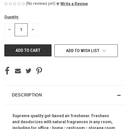
(No reviews yet)
Write a Review
Quantity:
Current
Stock:
DECREASE
INCREASE
QUANTITY
QUANTITY
OF
OF
UNDEFINED
UNDEFINED
ADD TO WISH LIST
DESCRIPTION
Supreme quality gel-based air freshener. Freshens
and deodorizes with natural fragrances in any room,
including for office - home - restroom - storage room