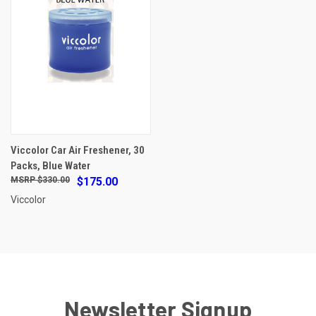
Viccolor Car Air Freshener, 30
Packs, Blue Water
$330.00
$175.00
Viccolor
Newsletter Signup