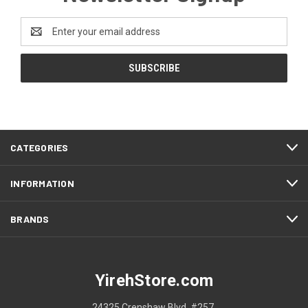
Email
Address
CATEGORIES
INFORMATION
BRANDS
YirehStore.com
24325 Crenshaw Blvd. #257.