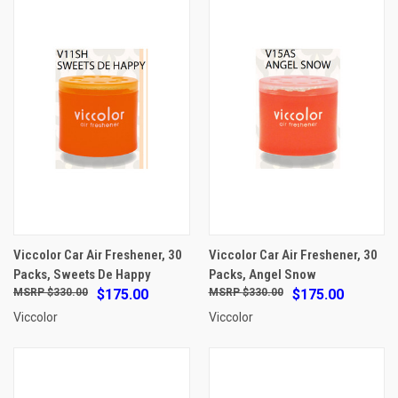
Viccolor Car Air Freshener, 30
Viccolor Car Air Freshener, 30
Packs, Sweets De Happy
Packs, Angel Snow
$330.00
$175.00
$330.00
$175.00
Viccolor
Viccolor