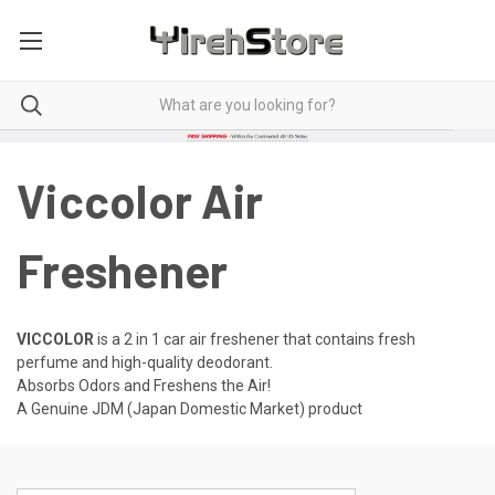
Viccolor Air
Freshener
VICCOLOR
is a 2 in 1 car air freshener that contains fresh
perfume and high-quality deodorant.
Absorbs Odors and Freshens the Air!
A Genuine JDM (Japan Domestic Market) product