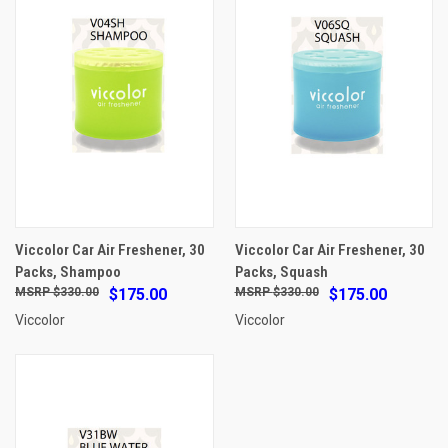
Viccolor Car Air Freshener, 30
Viccolor Car Air Freshener, 30
Packs, Shampoo
Packs, Squash
$330.00
$175.00
$330.00
$175.00
Viccolor
Viccolor