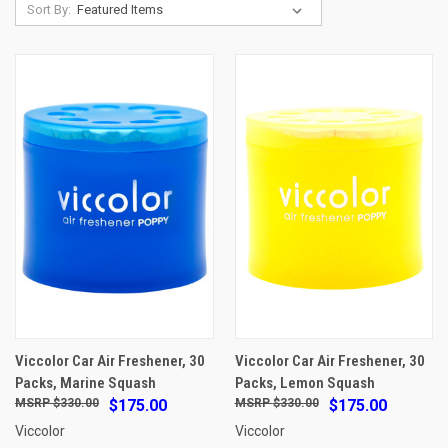
Sort By:
Viccolor Car Air Freshener, 30
Viccolor Car Air Freshener, 30
Packs, Marine Squash
Packs, Lemon Squash
$330.00
$175.00
$330.00
$175.00
Viccolor
Viccolor