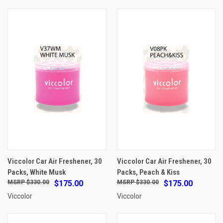
Viccolor Car Air Freshener, 30
Viccolor Car Air Freshener, 30
Packs, White Musk
Packs, Peach & Kiss
$330.00
$175.00
$330.00
$175.00
Viccolor
Viccolor