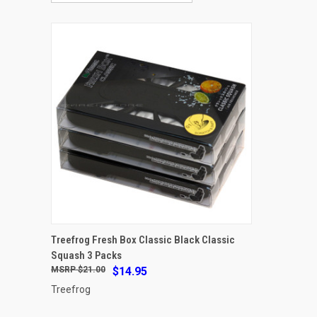
ADD TO CART
Treefrog Fresh Box Classic Black Classic
Squash 3 Packs
Compare
$21.00
$14.95
Treefrog