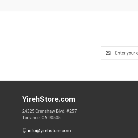
Email
Address
YirehStore.com
24325 Crenshaw Blvd. #257.
Torrance, CA 90505
info@yirehstore.com