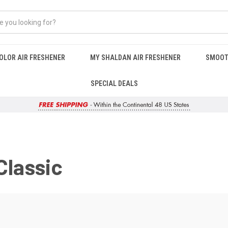
OLOR AIR FRESHENER
MY SHALDAN AIR FRESHENER
SMOOT
SPECIAL DEALS
Classic