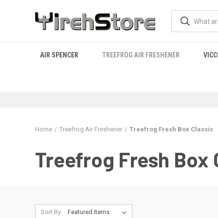
AIR SPENCER
TREEFROG AIR FRESHENER
VICC
Home
Treefrog Air Freshener
Treefrog Fresh Box Classic
Treefrog Fresh Box 
Sort By: