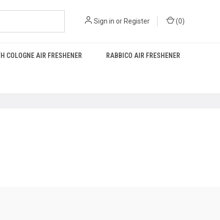
Sign in
or
Register
(
0
)
H COLOGNE AIR FRESHENER
RABBICO AIR FRESHENER