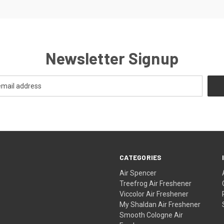
Newsletter Signup
CATEGORIES
Air Spencer
Treefrog Air Freshener
Viccolor Air Freshener
My Shaldan Air Freshener
Smooth Cologne Air