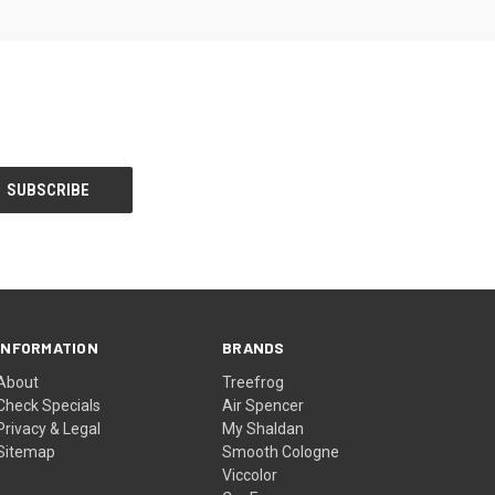
INFORMATION
BRANDS
About
Treefrog
Check Specials
Air Spencer
Privacy & Legal
My Shaldan
Sitemap
Smooth Cologne
Viccolor