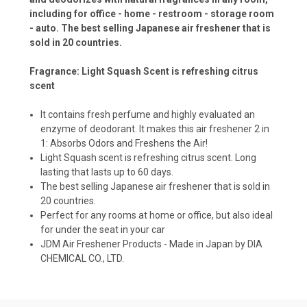
including for office - home - restroom - storage room
- auto. The best selling Japanese air freshener that is
sold in 20 countries.
Fragrance: Light Squash Scent is refreshing citrus
scent
It contains fresh perfume and highly evaluated an
enzyme of deodorant. It makes this air freshener 2 in
1: Absorbs Odors and Freshens the Air!
Light Squash scent is refreshing citrus scent. Long
lasting that lasts up to 60 days.
The best selling Japanese air freshener that is sold in
20 countries.
Perfect for any rooms at home or office, but also ideal
for under the seat in your car
JDM Air Freshener Products - Made in Japan by DIA
CHEMICAL CO., LTD.