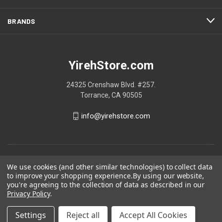
BRANDS
YirehStore.com
24325 Crenshaw Blvd. #257.
Torrance, CA 90505
info@yirehstore.com
We use cookies (and other similar technologies) to collect data
to improve your shopping experience.
By using our website,
you're agreeing to the collection of data as described in our
Privacy Policy
.
Settings
Reject all
Accept All Cookies