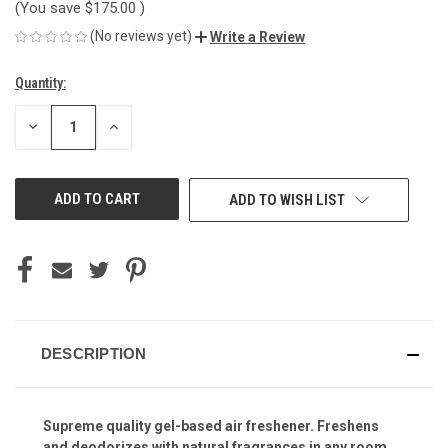
(You save
$175.00
)
(No reviews yet)
Write a Review
Quantity:
Current
Stock:
DECREASE
INCREASE
QUANTITY
QUANTITY
OF
OF
UNDEFINED
UNDEFINED
ADD TO WISH LIST
DESCRIPTION
Supreme quality gel-based air freshener. Freshens
and deodorizes with natural fragrances in any room,