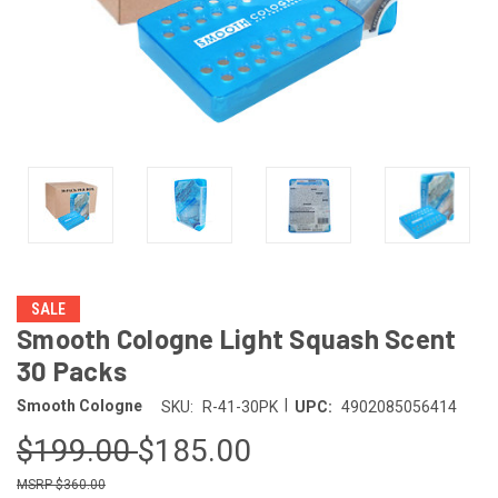
SALE
Smooth Cologne Light Squash Scent
30 Packs
|
Smooth Cologne
SKU:
R-41-30PK
UPC:
4902085056414
$199.00
$185.00
$360.00