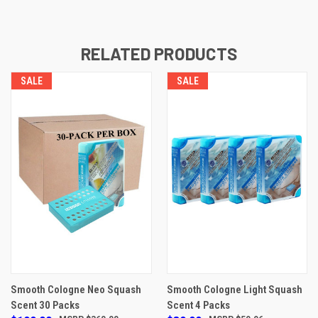
RELATED PRODUCTS
SALE
SALE
Smooth Cologne Neo Squash
Smooth Cologne Light Squash
Scent 30 Packs
Scent 4 Packs