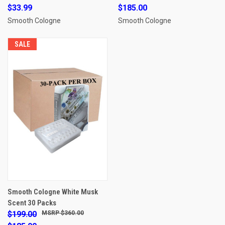
$33.99
$185.00
Smooth Cologne
Smooth Cologne
SALE
Smooth Cologne White Musk
Scent 30 Packs
$199.00
$360.00