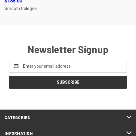
$185.00
Smooth Cologne
Newsletter Signup
Email
Address
CATEGORIES
INFORMATION