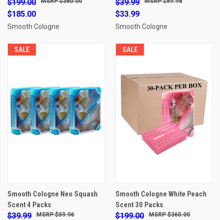
$199.00
$360.00
$39.99
$59.96
$185.00
$33.99
Smooth Cologne
Smooth Cologne
SALE
SALE
Smooth Cologne Neo Squash
Smooth Cologne White Peach
Scent 4 Packs
Scent 30 Packs
$39.99
$59.96
$199.00
$360.00