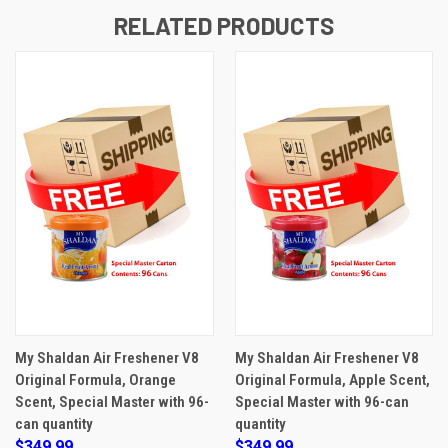
RELATED PRODUCTS
My Shaldan Air Freshener V8
My Shaldan Air Freshener V8
Original Formula, Orange
Original Formula, Apple Scent,
Scent, Special Master with 96-
Special Master with 96-can
can quantity
quantity
$349.99
$349.99