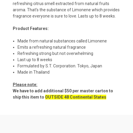
refreshing citrus smell extracted from natural fruits
aroma. That's the substance of Limonene which provides
fragrance everyone is sure to love. Lasts up to 8 weeks.
Product Features:
Made from natural substances called Limonene
Emits a refreshing natural fragrance
Refreshing strong but not overwhelming
Last up to 8 weeks
Formulated by S.T. Corporation. Tokyo, Japan
Made in Thailand
Please note:
We have to add additional $50 per master carton to
ship this item to
OUTSIDE 48 Continental States