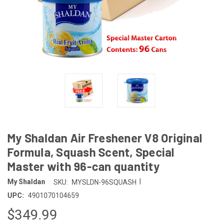
My Shaldan Air Freshener V8 Original
Formula, Squash Scent, Special
Master with 96-can quantity
|
My Shaldan
SKU:
MYSLDN-96SQUASH
UPC:
4901070104659
$349.99