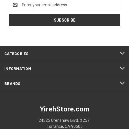
Email
Address
CATEGORIES
INFORMATION
BRANDS
YirehStore.com
24325 Crenshaw Blvd. #257.
Torrance, CA 90505