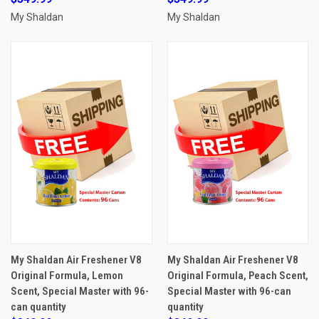
My Shaldan
My Shaldan
My Shaldan Air Freshener V8
My Shaldan Air Freshener V8
Original Formula, Lemon
Original Formula, Peach Scent,
Scent, Special Master with 96-
Special Master with 96-can
can quantity
quantity