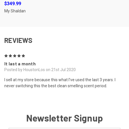
$349.99
My Shaldan
REVIEWS
5
It last a month
Posted by HoustonLos on 21st Jul 2020
I sell at my store because this what I’ve used the last 3 years. I
never switching this the best clean smelling scent period.
Newsletter Signup