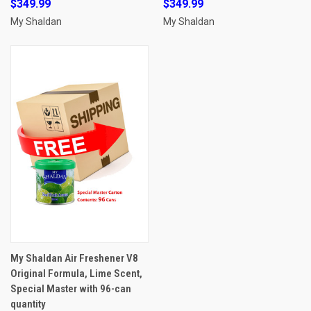
$349.99
$349.99
My Shaldan
My Shaldan
My Shaldan Air Freshener V8
Original Formula, Lime Scent,
Special Master with 96-can
quantity