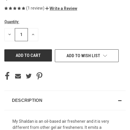
(1 review)
Write a Review
Quantity:
Current
Stock:
DECREASE
INCREASE
QUANTITY
QUANTITY
OF
OF
UNDEFINED
UNDEFINED
ADD TO WISH LIST
DESCRIPTION
My Shaldan is an oil-based air freshener and it is very
different from other gel air fresheners. It emits a