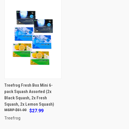
Treefrog Fresh Box Mini 6-
pack Squash Assorted (2x
Black Squash, 2x Fresh
Squash, 2x Lemon Squash)
$51.00
$27.99
Treefrog