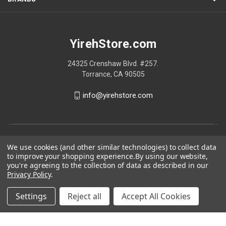
YirehStore.com
24325 Crenshaw Blvd. #257.
Torrance, CA 90505
info@yirehstore.com
We use cookies (and other similar technologies) to collect data
to improve your shopping experience.
By using our website,
you're agreeing to the collection of data as described in our
Privacy Policy
.
Settings
Reject all
Accept All Cookies
© 2026 YirehStore.com