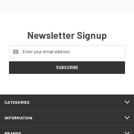
Newsletter Signup
Email
Address
CATEGORIES
INFORMATION
BRANDS