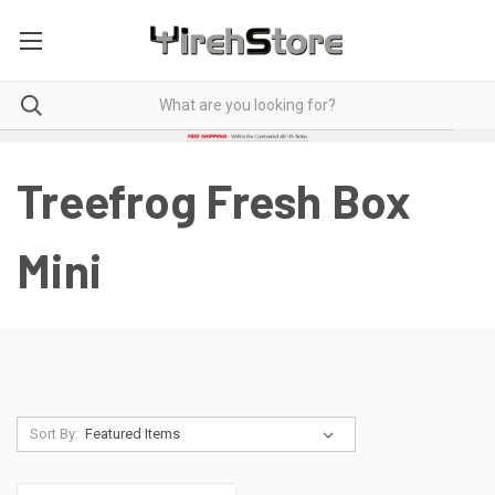
Treefrog Fresh Box
Mini
Sort By: